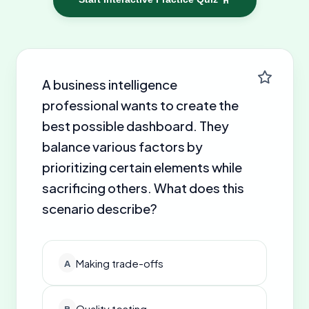
A business intelligence
professional wants to create the
best possible dashboard. They
balance various factors by
prioritizing certain elements while
sacrificing others. What does this
scenario describe?
Making trade-offs
A
Quality testing
B