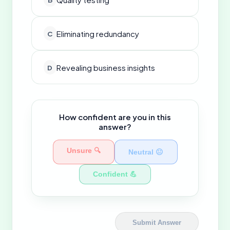
Eliminating redundancy
C
Revealing business insights
D
How confident are you in this
answer?
Unsure 🔍
Neutral 😐
Confident 💪
Submit Answer