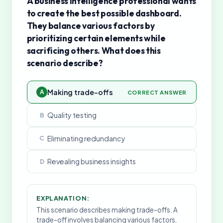
A business intelligence professional wants
to create the best possible dashboard.
They balance various factors by
prioritizing certain elements while
sacrificing others. What does this
scenario describe?
Making trade-offs
A
CORRECT ANSWER
Quality testing
B
Eliminating redundancy
C
Revealing business insights
D
EXPLANATION:
This scenario describes making trade-offs. A
trade-off involves balancing various factors,