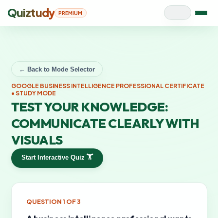
Quiztudy
PREMIUM
← Back to Mode Selector
GOOGLE BUSINESS INTELLIGENCE PROFESSIONAL CERTIFICATE
• STUDY MODE
TEST YOUR KNOWLEDGE:
COMMUNICATE CLEARLY WITH
VISUALS
Start Interactive Quiz 🏋️
QUESTION
1
OF
3