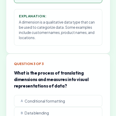
EXPLANATION:
A dimension is a qualitative data type that can
be used to categorize data. Some examples
include customer names, product names, and
locations.
QUESTION
3
OF
3
What is the process of translating
dimensions and measures into visual
representations of data?
Conditional formatting
A
Data blending
B