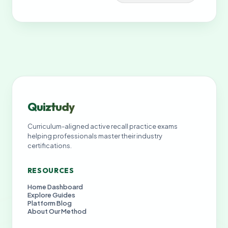
Quiztudy
Curriculum-aligned active recall practice exams
helping professionals master their industry
certifications.
RESOURCES
Home Dashboard
Explore Guides
Platform Blog
About Our Method