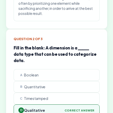
often by prioritizing one element while
sacrificing another, in order to arrive at the best
possible result.
QUESTION
2
OF
3
Fill in the blank: A dimension is a _____
data type that can be used to categorize
data.
Boolean
A
Quantitative
B
Timestamped
C
Qualitative
D
CORRECT ANSWER