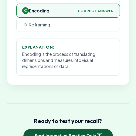
Encoding
C
CORRECT ANSWER
Reframing
D
EXPLANATION:
Encoding is the process of translating
dimensions and measures into visual
representations of data.
Ready to test your recall?
Start Interactive Practice Quiz 🏋️