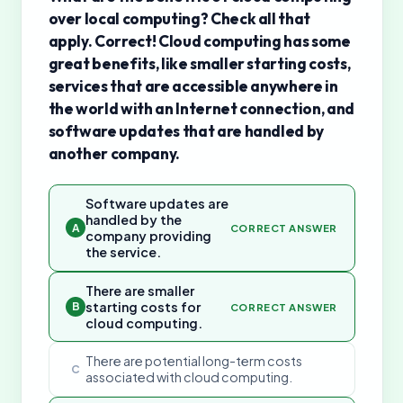
over local computing? Check all that
apply. Correct! Cloud computing has some
great benefits, like smaller starting costs,
services that are accessible anywhere in
the world with an Internet connection, and
software updates that are handled by
another company.
Software updates are
handled by the
A
CORRECT ANSWER
company providing
the service.
There are smaller
starting costs for
B
CORRECT ANSWER
cloud computing.
There are potential long-term costs
C
associated with cloud computing.