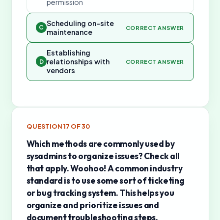
permission
Scheduling on-site
C
CORRECT ANSWER
maintenance
Establishing
relationships with
D
CORRECT ANSWER
vendors
QUESTION
17
OF
30
Which methods are commonly used by
sysadmins to organize issues? Check all
that apply. Woohoo! A common industry
standard is to use some sort of ticketing
or bug tracking system. This helps you
organize and prioritize issues and
document troubleshooting steps.