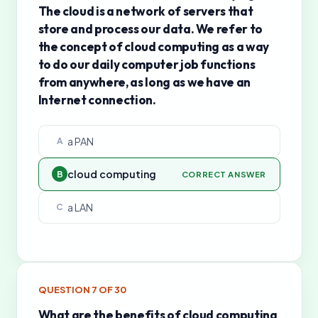
The cloud is a network of servers that
store and process our data. We refer to
the concept of cloud computing as a way
to do our daily computer job functions
from anywhere, as long as we have an
Internet connection.
a PAN
A
cloud computing
B
CORRECT ANSWER
a LAN
C
QUESTION
7
OF
30
What are the benefits of cloud computing