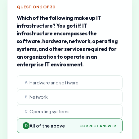
QUESTION
2
OF
30
Which of the following make up IT
infrastructure? You got it! IT
infrastructure encompasses the
software, hardware, network, operating
systems, and other services required for
an organization to operate in an
enterprise IT environment.
Hardware and software
A
Network
B
Operating systems
C
All of the above
D
CORRECT ANSWER