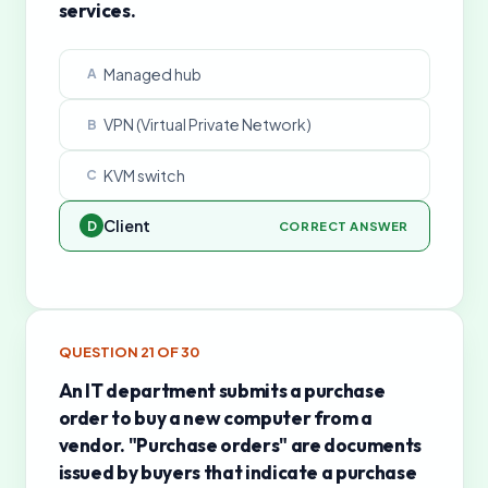
services.
Managed hub
A
VPN (Virtual Private Network)
B
KVM switch
C
Client
D
CORRECT ANSWER
QUESTION
21
OF
30
An IT department submits a purchase
order to buy a new computer from a
vendor. "Purchase orders" are documents
issued by buyers that indicate a purchase