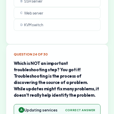
SSH server
B
Web server
C
KVM switch
D
QUESTION
24
OF
30
Which is NOT an important
troubleshooting step? You got it!
Troubleshooting is the process of
discovering the source of a problem.
While updates might fix many problems, it
doesn't really help identify the problem.
Updating services
A
CORRECT ANSWER