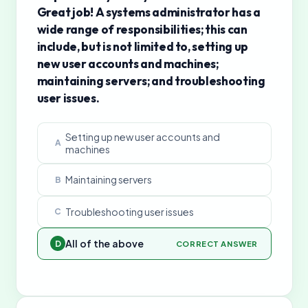
Great job! A systems administrator has a
wide range of responsibilities; this can
include, but is not limited to, setting up
new user accounts and machines;
maintaining servers; and troubleshooting
user issues.
Setting up new user accounts and
A
machines
Maintaining servers
B
Troubleshooting user issues
C
All of the above
D
CORRECT ANSWER