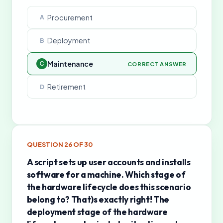
Procurement
A
Deployment
B
Maintenance
C
CORRECT ANSWER
Retirement
D
QUESTION
26
OF
30
A script sets up user accounts and installs
software for a machine. Which stage of
the hardware lifecycle does this scenario
belong to? That)s exactly right! The
deployment stage of the hardware