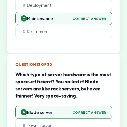
Deployment
B
Maintenance
C
CORRECT ANSWER
Retirement
D
QUESTION
13
OF
30
Which type of server hardware is the most
space-efficient? You nailed it! Blade
servers are like rack servers, but even
thinner! Very space-saving.
Blade server
A
CORRECT ANSWER
Tower server
B