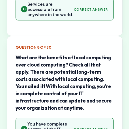
Services are
accessible from
D
CORRECT ANSWER
anywhere in the world.
QUESTION
8
OF
30
What are the benefits of local computing
over cloud computing? Check all that
apply. There are potential long-term
costs associated with local computing.
You nailed it! With local computing, you're
in complete control of your IT
infrastructure and can update and secure
your organization at anytime.
You have complete