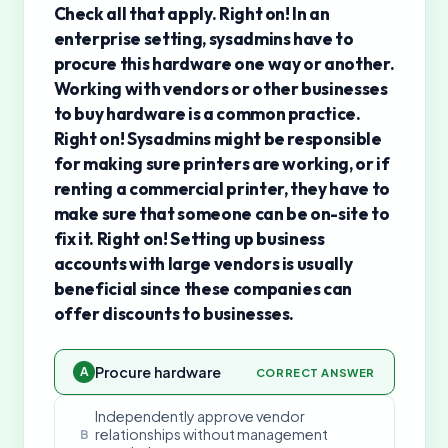
Check all that apply. Right on! In an
enterprise setting, sysadmins have to
procure this hardware one way or another.
Working with vendors or other businesses
to buy hardware is a common practice.
Right on! Sysadmins might be responsible
for making sure printers are working, or if
renting a commercial printer, they have to
make sure that someone can be on-site to
fix it. Right on! Setting up business
accounts with large vendors is usually
beneficial since these companies can
offer discounts to businesses.
Procure hardware
A
CORRECT ANSWER
Independently approve vendor
relationships without management
B