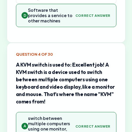
Software that
provides a service to
D
CORRECT ANSWER
other machines
QUESTION
4
OF
30
A KVM switch is used to: Excellent job! A
KVM switch is a device used to switch
between multiple computers using one
keyboard and video display, like a monitor
and mouse. That's where the name "KVM"
comes from!
switch between
multiple computers
A
CORRECT ANSWER
using one monitor,