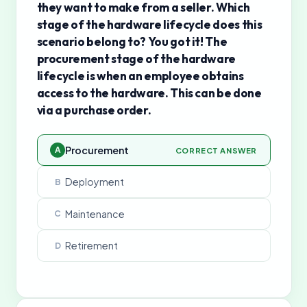
they want to make from a seller. Which
stage of the hardware lifecycle does this
scenario belong to? You got it! The
procurement stage of the hardware
lifecycle is when an employee obtains
access to the hardware. This can be done
via a purchase order.
Procurement
A
CORRECT ANSWER
Deployment
B
Maintenance
C
Retirement
D