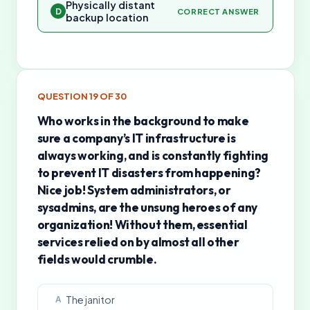
Physically distant
D
CORRECT ANSWER
backup location
QUESTION
19
OF
30
Who works in the background to make
sure a company’s IT infrastructure is
always working, and is constantly fighting
to prevent IT disasters from happening?
Nice job! System administrators, or
sysadmins, are the unsung heroes of any
organization! Without them, essential
services relied on by almost all other
fields would crumble.
The janitor
A