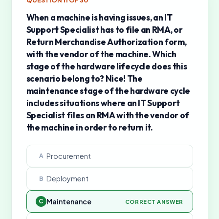
QUESTION
11
OF
30
When a machine is having issues, an IT
Support Specialist has to file an RMA, or
Return Merchandise Authorization form,
with the vendor of the machine. Which
stage of the hardware lifecycle does this
scenario belong to? Nice! The
maintenance stage of the hardware cycle
includes situations where an IT Support
Specialist files an RMA with the vendor of
the machine in order to return it.
Procurement
A
Deployment
B
Maintenance
C
CORRECT ANSWER