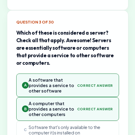
QUESTION
3
OF
30
Which of these is considered a server?
Check all that apply. Awesome! Servers
are essentially software or computers
that provide a service to other software
or computers.
A software that
provides a service to
A
CORRECT ANSWER
other software
A computer that
provides a service to
B
CORRECT ANSWER
other computers
Software that's only available to the
C
computer it)s installed on