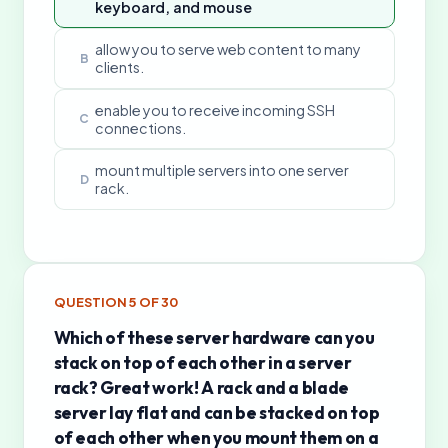
keyboard, and mouse
allow you to serve web content to many
B
clients.
enable you to receive incoming SSH
C
connections.
mount multiple servers into one server
D
rack.
QUESTION
5
OF
30
Which of these server hardware can you
stack on top of each other in a server
rack? Great work! A rack and a blade
server lay flat and can be stacked on top
of each other when you mount them on a