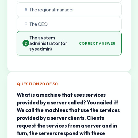
The regional manager
B
The CEO
C
The system
administrator (or
D
CORRECT ANSWER
sysadmin)
QUESTION
20
OF
30
What is a machine that uses services
provided by a server called? You nailed it!
We call the machines that use the services
provided by a server clients. Clients
request the services from a server and in
turn, the servers respond with these