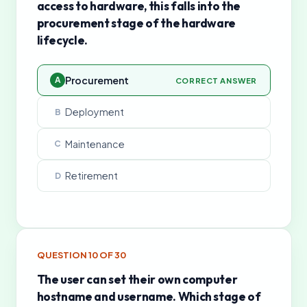
access to hardware, this falls into the
procurement stage of the hardware
lifecycle.
Procurement
A
CORRECT ANSWER
Deployment
B
Maintenance
C
Retirement
D
QUESTION
10
OF
30
The user can set their own computer
hostname and username. Which stage of