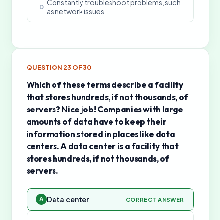
Constantly troubleshoot problems, such
D
as network issues
QUESTION
23
OF
30
Which of these terms describe a facility
that stores hundreds, if not thousands, of
servers? Nice job! Companies with large
amounts of data have to keep their
information stored in places like data
centers. A data center is a facility that
stores hundreds, if not thousands, of
servers.
Data center
A
CORRECT ANSWER