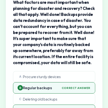
What factors are most important when
planning for disaster and recovery? Check
all that apply. Well done! Backups provide
data redundancy in case of disaster. You
can’t account for everything, but you can
be prepared to recover from it. Well done!
It’s super important to make sure that
your company’s data is routinely backed
up somewhere, preferably far away from
its current location. If the entire facility is
compromised, your data will still be safe.
Procure sturdy devices
A
Regular backups
B
CORRECT ANSWER
Deleting old backups
C