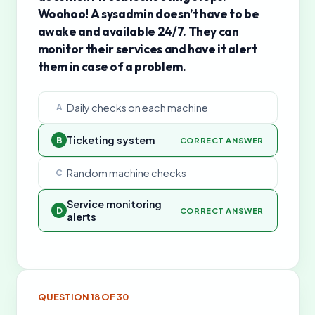
Woohoo! A sysadmin doesn’t have to be
awake and available 24/7. They can
monitor their services and have it alert
them in case of a problem.
Daily checks on each machine
A
Ticketing system
B
CORRECT ANSWER
Random machine checks
C
Service monitoring
D
CORRECT ANSWER
alerts
QUESTION
18
OF
30