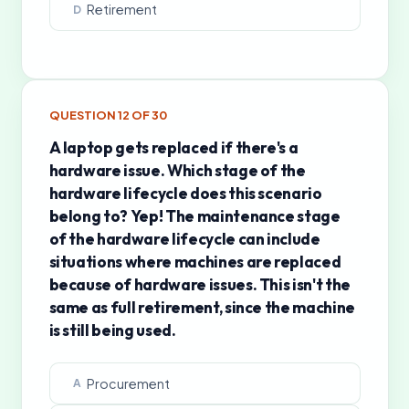
Retirement
D
QUESTION
12
OF
30
A laptop gets replaced if there's a
hardware issue. Which stage of the
hardware lifecycle does this scenario
belong to? Yep! The maintenance stage
of the hardware lifecycle can include
situations where machines are replaced
because of hardware issues. This isn't the
same as full retirement, since the machine
is still being used.
Procurement
A