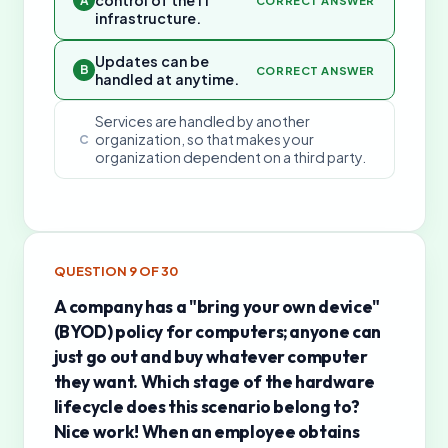
control of the IT
A
CORRECT ANSWER
infrastructure.
Updates can be
B
CORRECT ANSWER
handled at anytime.
Services are handled by another
organization, so that makes your
C
organization dependent on a third party.
QUESTION
9
OF
30
A company has a "bring your own device"
(BYOD) policy for computers; anyone can
just go out and buy whatever computer
they want. Which stage of the hardware
lifecycle does this scenario belong to?
Nice work! When an employee obtains