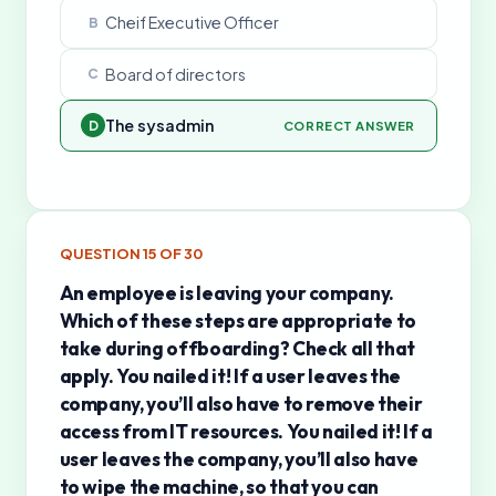
Cheif Executive Officer
B
Board of directors
C
The sysadmin
D
CORRECT ANSWER
QUESTION
15
OF
30
An employee is leaving your company.
Which of these steps are appropriate to
take during offboarding? Check all that
apply. You nailed it! If a user leaves the
company, you’ll also have to remove their
access from IT resources. You nailed it! If a
user leaves the company, you’ll also have
to wipe the machine, so that you can