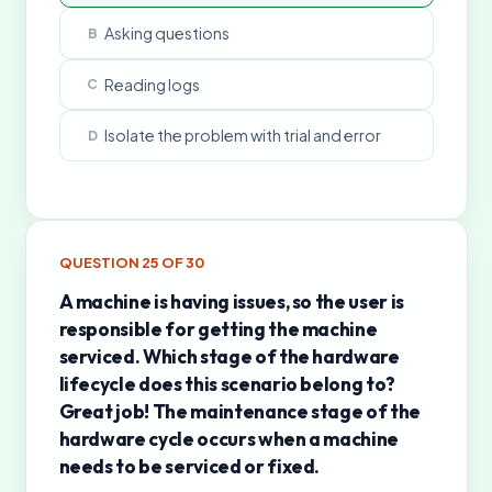
Asking questions
B
Reading logs
C
Isolate the problem with trial and error
D
QUESTION
25
OF
30
A machine is having issues, so the user is
responsible for getting the machine
serviced. Which stage of the hardware
lifecycle does this scenario belong to?
Great job! The maintenance stage of the
hardware cycle occurs when a machine
needs to be serviced or fixed.