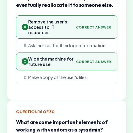
eventually reallocate it to someone else.
Remove the user's
access to IT
A
CORRECT ANSWER
resources
Ask the user for their logon information
B
Wipe the machine for
C
CORRECT ANSWER
future use
Make a copy of the user's files
D
QUESTION
16
OF
30
What are some important elements of
working with vendors as a sysadmin?