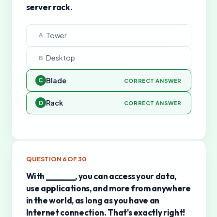
server rack.
Tower
A
Desktop
B
Blade
C
CORRECT ANSWER
Rack
D
CORRECT ANSWER
QUESTION
6
OF
30
With _______, you can access your data,
use applications, and more from anywhere
in the world, as long as you have an
Internet connection. That's exactly right!