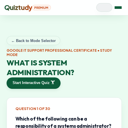
Quiztudy
PREMIUM
← Back to Mode Selector
GOOGLE IT SUPPORT PROFESSIONAL CERTIFICATE
• STUDY
MODE
WHAT IS SYSTEM
ADMINISTRATION?
Start Interactive Quiz 🏋️
QUESTION
1
OF
30
Which of the following can be a
responsibility of a systems administrator?