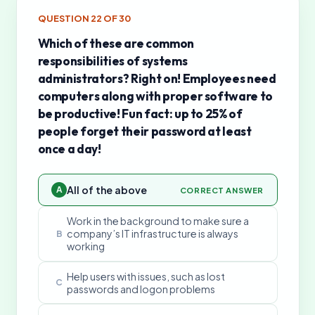
QUESTION
22
OF
30
Which of these are common
responsibilities of systems
administrators? Right on! Employees need
computers along with proper software to
be productive! Fun fact: up to 25% of
people forget their password at least
once a day!
All of the above
A
CORRECT ANSWER
Work in the background to make sure a
company’s IT infrastructure is always
B
working
Help users with issues, such as lost
C
passwords and logon problems