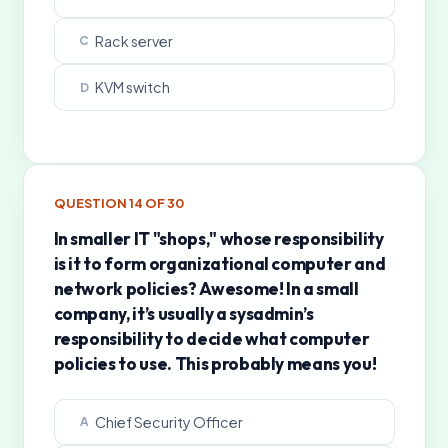
Rack server
C
KVM switch
D
QUESTION
14
OF
30
In smaller IT "shops," whose responsibility
is it to form organizational computer and
network policies? Awesome! In a small
company, it’s usually a sysadmin’s
responsibility to decide what computer
policies to use. This probably means you!
Chief Security Officer
A