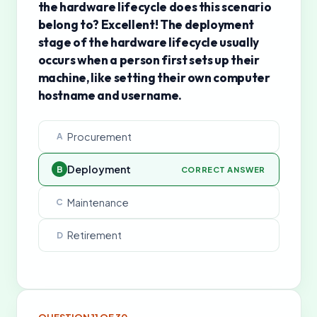
the hardware lifecycle does this scenario
belong to? Excellent! The deployment
stage of the hardware lifecycle usually
occurs when a person first sets up their
machine, like setting their own computer
hostname and username.
Procurement
A
Deployment
B
CORRECT ANSWER
Maintenance
C
Retirement
D